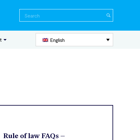
Search
for:
t
English
Rule of law FAQs –