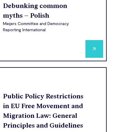
Debunking common
myths – Polish
Meijers Committee and Democracy
Reporting International
Public Policy Restrictions
in EU Free Movement and
Migration Law: General
Principles and Guidelines