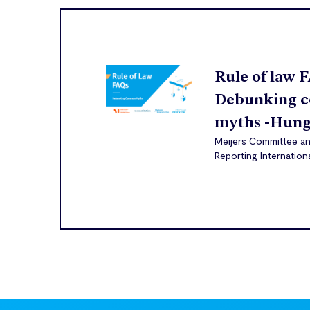
Rule of law 
Debunking 
myths -Hung
Meijers Committee a
Reporting Internation