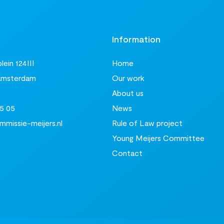
t
Information
ein 124III
Home
Amsterdam
Our work
About us
5 05
News
missie-meijers.nl
Rule of Law project
Young Meijers Committee
Contact