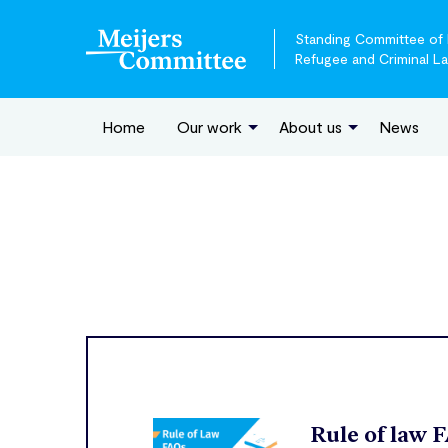
Standing Committee of E
Refugee and Criminal L
Home
Our work
About us
News
Rule of law 