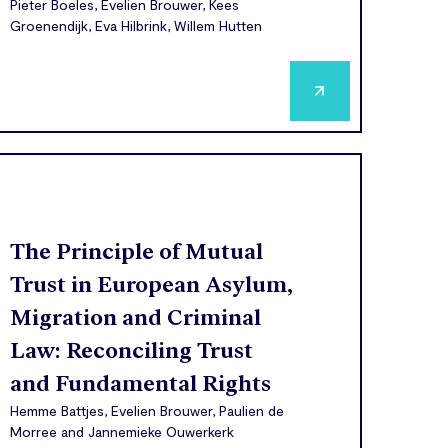
Pieter Boeles, Evelien Brouwer, Kees
Groenendijk, Eva Hilbrink, Willem Hutten
The Principle of Mutual
Trust in European Asylum,
Migration and Criminal
Law: Reconciling Trust
and Fundamental Rights
Hemme Battjes, Evelien Brouwer, Paulien de
Morree and Jannemieke Ouwerkerk