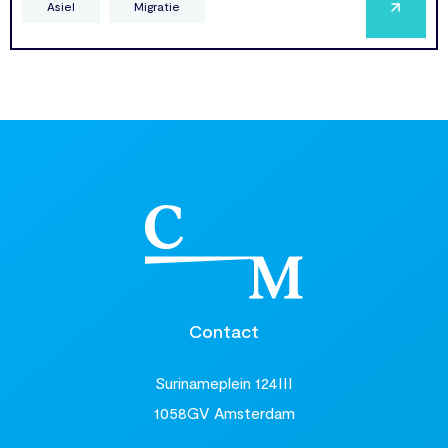
Asiel
Migratie
Contact
Surinameplein 124III
1058GV Amsterdam