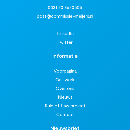
0031 20 3620505
post@commissie-meijers.nl
LinkedIn
Twitter
Informatie
Voorpagina
Ons werk
Over ons
Nieuws
Rule of Law project
Contact
Nieuwsbrief