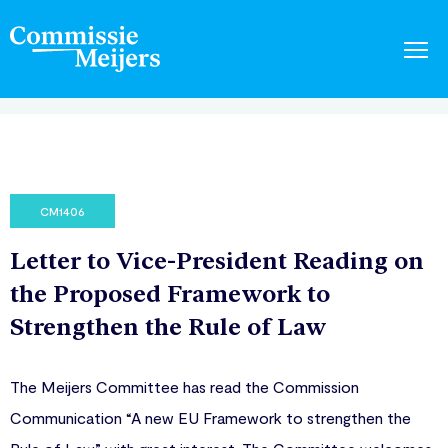
CM1406
Letter to Vice-President Reading on
the Proposed Framework to
Strengthen the Rule of Law
The Meijers Committee has read the Commission
Communication “A new EU Framework to strengthen the