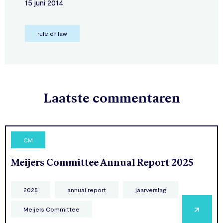
15 juni 2014
rule of law
Laatste commentaren
CM
Meijers Committee Annual Report 2025
2025
annual report
jaarverslag
Meijers Committee