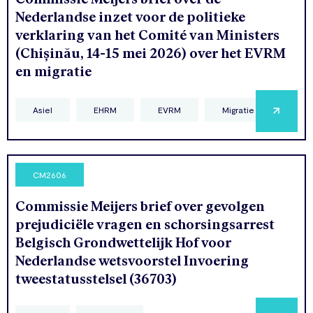
Nederlandse inzet voor de politieke
verklaring van het Comité van Ministers
(Chișinău, 14-15 mei 2026) over het EVRM
en migratie
Asiel
EHRM
EVRM
Migratie
CM2606
Commissie Meijers brief over gevolgen
prejudiciële vragen en schorsingsarrest
Belgisch Grondwettelijk Hof voor
Nederlandse wetsvoorstel Invoering
tweestatusstelsel (36703)