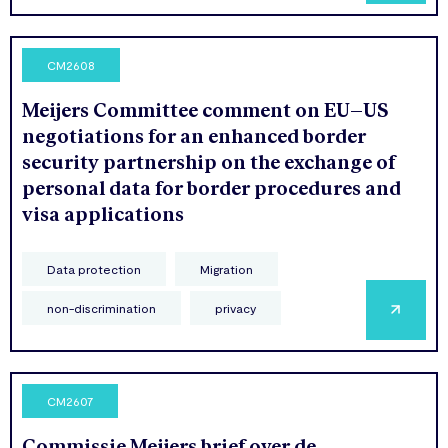
CM2608
Meijers Committee comment on EU–US
negotiations for an enhanced border
security partnership on the exchange of
personal data for border procedures and
visa applications
Data protection
Migration
non-discrimination
privacy
CM2607
Commissie Meijers brief over de