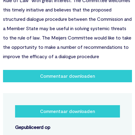
Rule of Law” with great interest. The Committee welcomes
this timely initiative and believes that the proposed
structured dialogue procedure between the Commission and
a Member State may be useful in solving systemic threats
to the rule of law. The Meijers Committee would like to take
the opportunity to make a number of recommendations to
improve the efficacy of a dialogue procedure
Commentaar downloaden
Commentaar downloaden
Gepubliceerd op