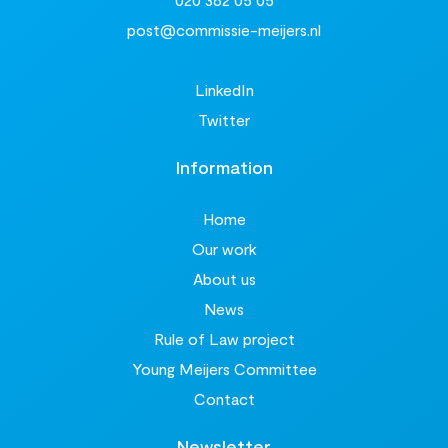
post@commissie-meijers.nl
LinkedIn
Twitter
Information
Home
Our work
About us
News
Rule of Law project
Young Meijers Committee
Contact
Newsletter