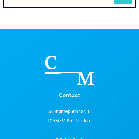
Contact
Surinameplein 124III
1058GV Amsterdam
020 362 05 05