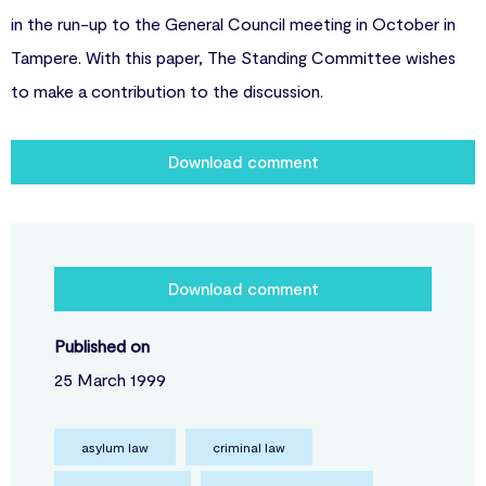
in the run-up to the General Council meeting in October in
Tampere. With this paper, The Standing Committee wishes
to make a contribution to the discussion.
Download comment
Download comment
Published on
25 March 1999
asylum law
criminal law