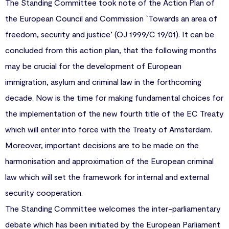
The Standing Committee took note of the Action Plan of
the European Council and Commission `Towards an area of
freedom, security and justice’ (OJ 1999/C 19/01). It can be
concluded from this action plan, that the following months
may be crucial for the development of European
immigration, asylum and criminal law in the forthcoming
decade. Now is the time for making fundamental choices for
the implementation of the new fourth title of the EC Treaty
which will enter into force with the Treaty of Amsterdam.
Moreover, important decisions are to be made on the
harmonisation and approximation of the European criminal
law which will set the framework for internal and external
security cooperation.
The Standing Committee welcomes the inter-parliamentary
debate which has been initiated by the European Parliament