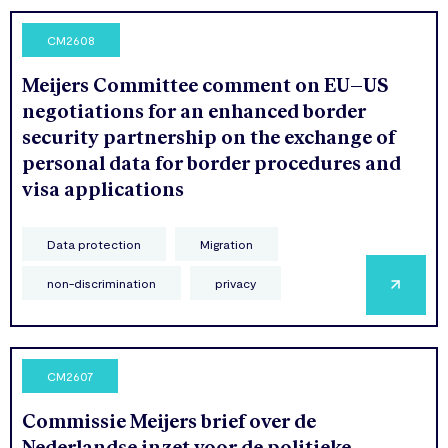
CM2608
Meijers Committee comment on EU–US
negotiations for an enhanced border
security partnership on the exchange of
personal data for border procedures and
visa applications
Data protection
Migration
non-discrimination
privacy
CM2607
Commissie Meijers brief over de
Nederlandse inzet voor de politieke