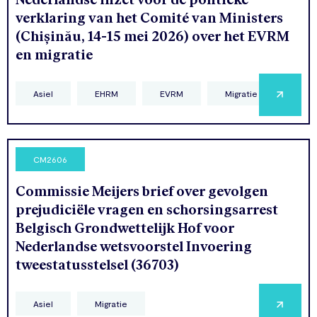
verklaring van het Comité van Ministers
(Chișinău, 14-15 mei 2026) over het EVRM
en migratie
Asiel
EHRM
EVRM
Migratie
CM2606
Commissie Meijers brief over gevolgen
prejudiciële vragen en schorsingsarrest
Belgisch Grondwettelijk Hof voor
Nederlandse wetsvoorstel Invoering
tweestatusstelsel (36703)
Asiel
Migratie