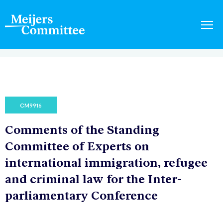
CM9916
Comments of the Standing
Committee of Experts on
international immigration, refugee
and criminal law for the Inter-
parliamentary Conference