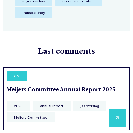
migration law
non-discrimination
transparency
Last comments
CM
Meijers Committee Annual Report 2025
2025
annual report
jaarverslag
Meijers Committee