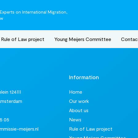
xperts on International Migration,
aw
Rule of Law project
Young Meijers Committee
Contac
t
Information
ein 124III
Home
Amsterdam
Our work
About us
5 05
News
missie-meijers.nl
Rule of Law project
Young Meijers Committee