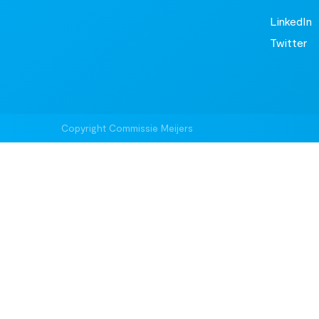
LinkedIn
Twitter
Copyright Commissie Meijers