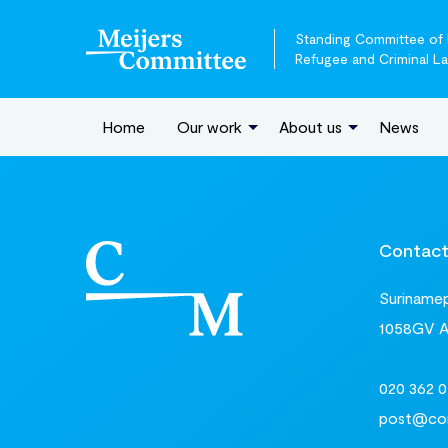
Standing Committee of E
Refugee and Criminal L
Home
Our work
About us
News
Contac
Surinamepl
1058GV 
020 362 0
post@com