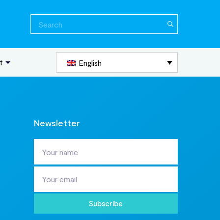
Search
for:
t
English
Newsletter
Subscribe