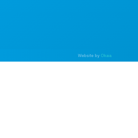
Website by
Okaia