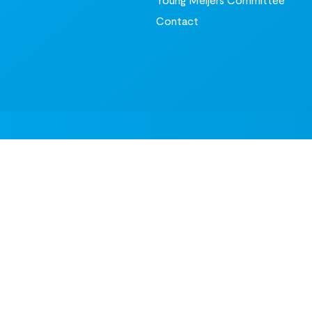
Contact