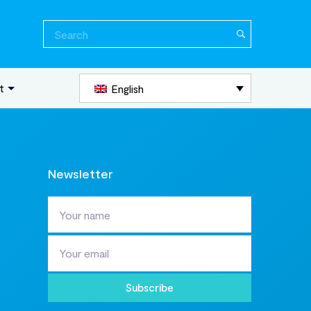
Search
for:
t
English
Newsletter
Subscribe