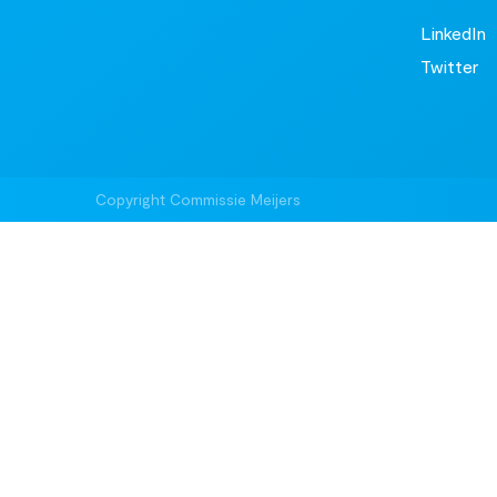
LinkedIn
Twitter
Copyright Commissie Meijers