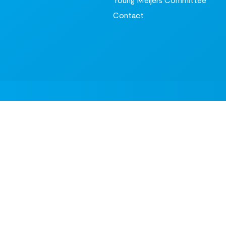
Contact