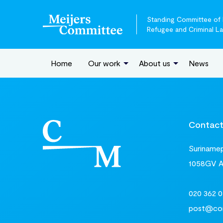
Standing Committee of E
Refugee and Criminal L
Home
Our work
About us
News
Contac
Surinamepl
1058GV 
020 362 0
post@com