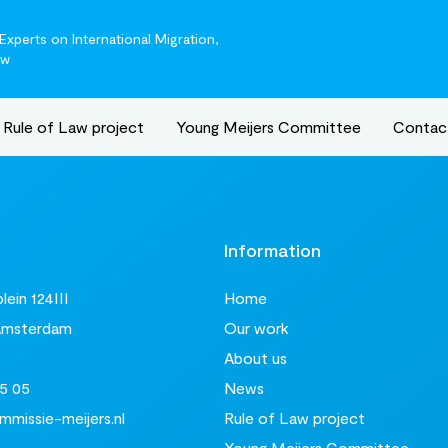
xperts on International Migration,
aw
Rule of Law project
Young Meijers Committee
Contac
t
Information
ein 124III
Home
Amsterdam
Our work
About us
5 05
News
missie-meijers.nl
Rule of Law project
Young Meijers Committee