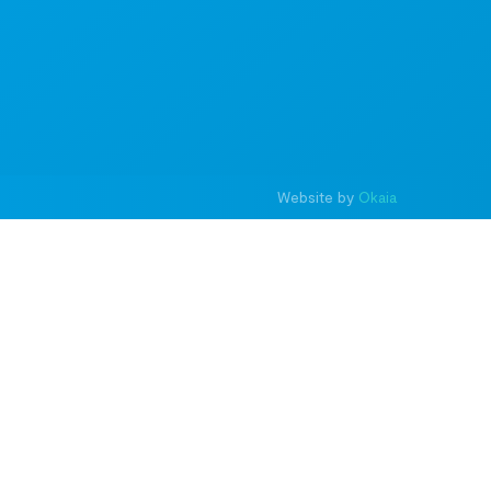
Website by
Okaia