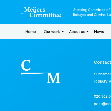
Standing Committee of E
Refugee and Criminal L
Home
Our work
About us
News
Contac
Surinamepl
1058GV 
020 362 0
post@com