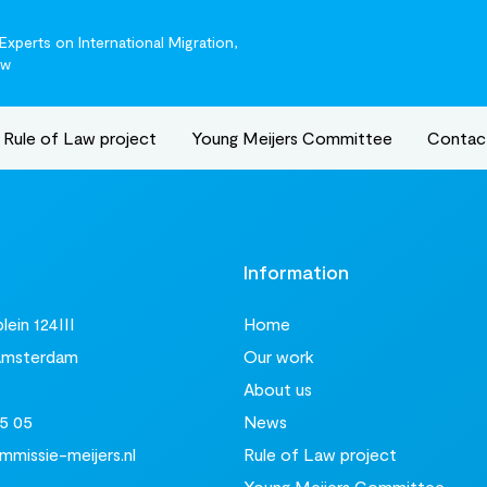
xperts on International Migration,
aw
Rule of Law project
Young Meijers Committee
Contac
t
Information
ein 124III
Home
Amsterdam
Our work
About us
5 05
News
missie-meijers.nl
Rule of Law project
Young Meijers Committee