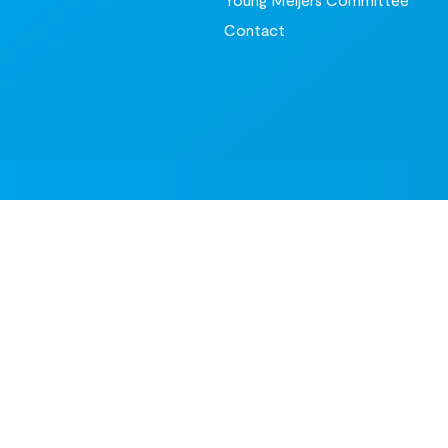
Contact