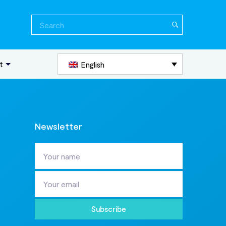
Search
for:
t
English
Newsletter
Subscribe