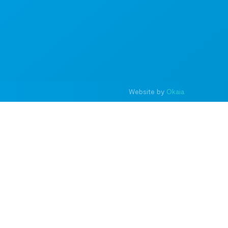
Website by
Okaia