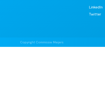
LinkedIn
Twitter
Copyright Commissie Meijers