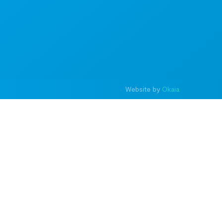
Website by
Okaia