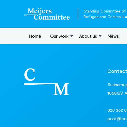
Standing Committee of E
Refugee and Criminal L
Home
Our work
About us
News
Contac
Surinamepl
1058GV 
020 362 0
post@com