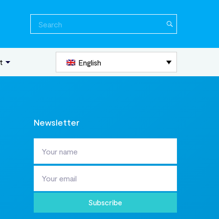
Search
for:
t
English
Newsletter
Subscribe