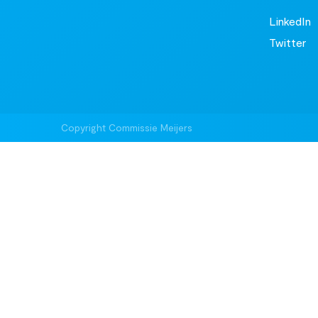
LinkedIn
Twitter
Copyright Commissie Meijers