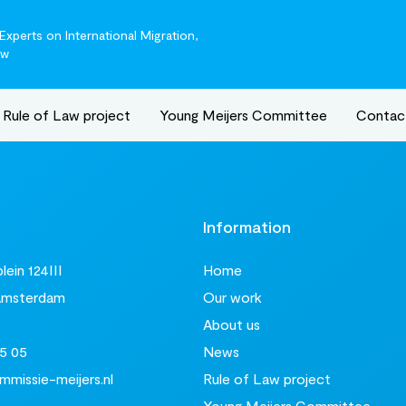
xperts on International Migration,
aw
Rule of Law project
Young Meijers Committee
Contac
t
Information
ein 124III
Home
Amsterdam
Our work
About us
5 05
News
missie-meijers.nl
Rule of Law project
Young Meijers Committee