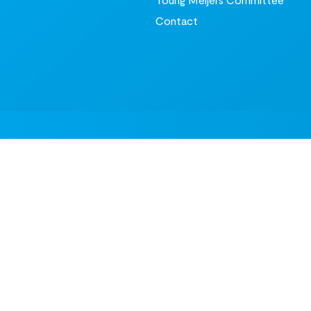
Contact