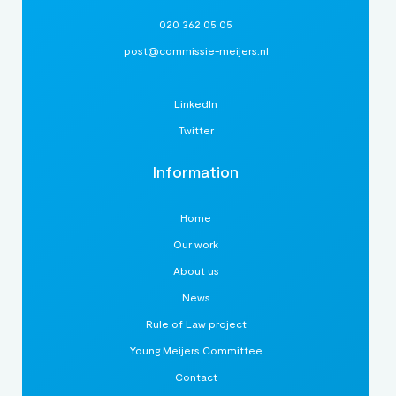
020 362 05 05
post@commissie-meijers.nl
LinkedIn
Twitter
Information
Home
Our work
About us
News
Rule of Law project
Young Meijers Committee
Contact