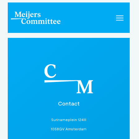
Contact
Surinameplein 124III
1058GV Amsterdam