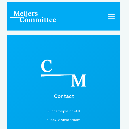
Contact
Surinameplein 124III
1058GV Amsterdam