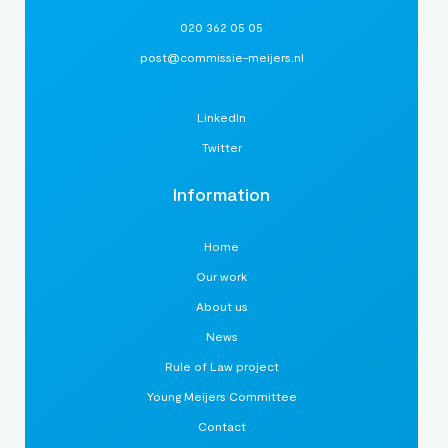
020 362 05 05
post@commissie-meijers.nl
LinkedIn
Twitter
Information
Home
Our work
About us
News
Rule of Law project
Young Meijers Committee
Contact