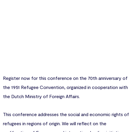
Register now for this conference on the 70th anniversary of
the 1951 Refugee Convention, organized in cooperation with
the Dutch Ministry of Foreign Affairs.
This conference addresses the social and economic rights of
refugees in regions of origin. We will reflect on the