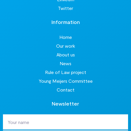
Twitter
Information
Home
Our work
About us
News
Rule of Law project
Young Meijers Committee
Contact
Newsletter