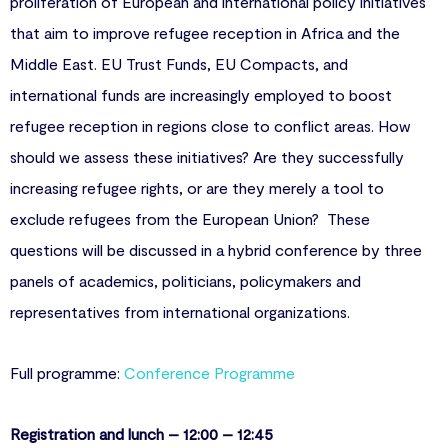
proliferation of European and international policy initiatives
that aim to improve refugee reception in Africa and the
Middle East. EU Trust Funds, EU Compacts, and
international funds are increasingly employed to boost
refugee reception in regions close to conflict areas. How
should we assess these initiatives? Are they successfully
increasing refugee rights, or are they merely a tool to
exclude refugees from the European Union? These
questions will be discussed in a hybrid conference by three
panels of academics, politicians, policymakers and
representatives from international organizations.
Full programme:
Conference Programme
Registration and lunch – 12:00 – 12:45