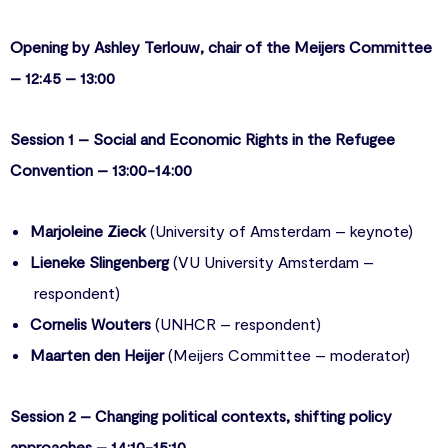
Opening by Ashley Terlouw, chair of the Meijers Committee
– 12:45 – 13:00
Session 1 – Social and Economic Rights in the Refugee
Convention – 13:00-14:00
Marjoleine Zieck
(University of Amsterdam – keynote)
Lieneke Slingenberg
(VU University Amsterdam –
respondent)
Cornelis Wouters
(UNHCR – respondent)
Maarten den Heijer
(Meijers Committee – moderator)
Session 2 – Changing political contexts, shifting policy
approaches – 14:10-15:10