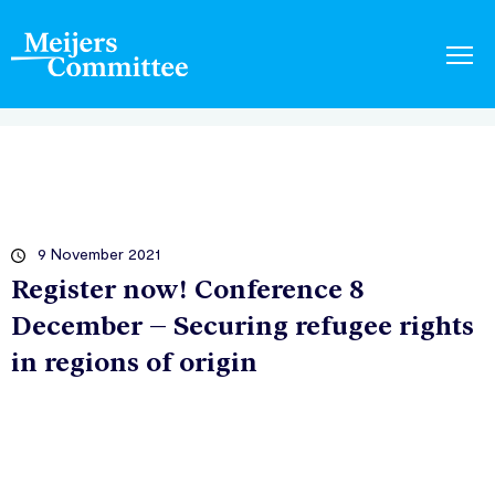
9 November 2021
Register now! Conference 8
December – Securing refugee rights
in regions of origin