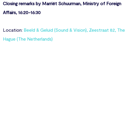
Closing remarks by Marriët Schuurman, Ministry of Foreign
Affairs, 16:20-16:30
Location:
Beeld & Geluid (Sound & Vision), Zeestraat 82, The
Hague (The Netherlands)