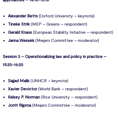
Alexander Betts
(Oxford University – keynote)
Tineke Strik
(MEP – Greens – respondent)
Gerald Knaus
(European Stability Initiative – respondent)
Janna Wessels
(Meijers Committee – moderator)
Session 3 – Operationalizing law and policy in practice –
15:20-16:20
Sajjad Malik
(UNHCR – keynote)
Xavier Devictor
(World Bank – respondent)
Kelsey P. Norman
(Rice University – respondent)
Jorrit Rijpma
(Meijers Committee – moderator)