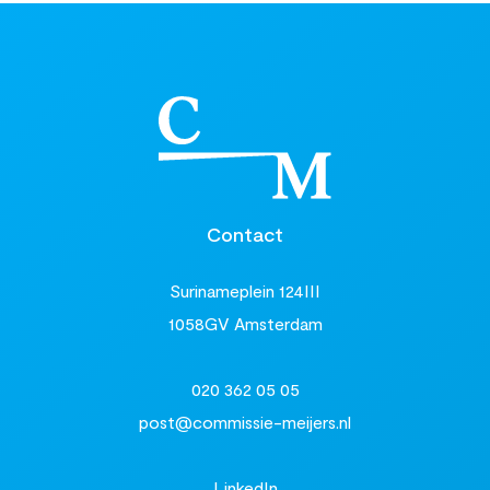
Contact
Surinameplein 124III
1058GV Amsterdam
020 362 05 05
post@commissie-meijers.nl
LinkedIn