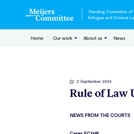
Standing Committee of E
Refugee and Criminal L
Home
Our work
About us
News
2 September 2024
Rule of Law 
NEWS FROM THE COURTS
Cases ECtHR