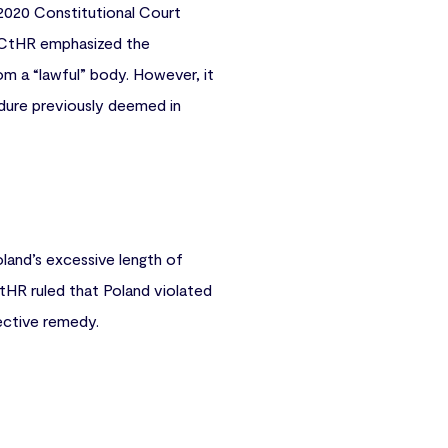
 2020 Constitutional Court
e ECtHR emphasized the
om a “lawful” body. However, it
dure previously deemed in
oland’s excessive length of
tHR ruled that Poland violated
fective remedy.