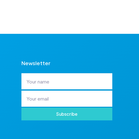
Newsletter
Subscribe