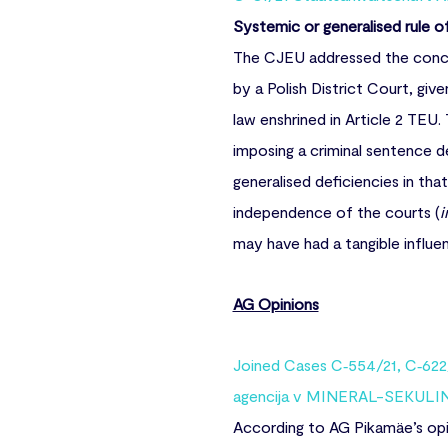
Systemic or generalised rule o
The CJEU addressed the conce
by a Polish District Court, give
law enshrined in Article 2 TE
imposing a criminal sentence 
generalised deficiencies in that
independence of the courts (
i
may have had a tangible influe
AG Opinions
Joined Cases C‑554/21, C‑622/
agencija v MINERAL-SEKULIN
According to AG Pikamäe’s opin