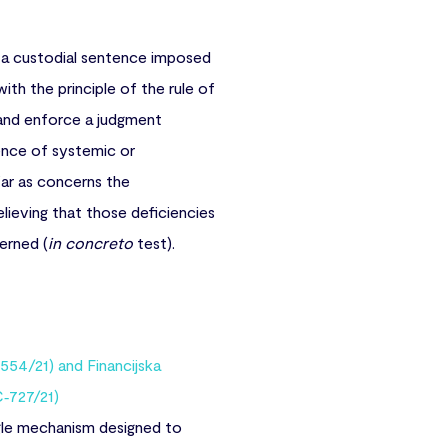
a custodial sentence imposed
with the principle of the rule of
 and enforce a judgment
ence of systemic or
 far as concerns the
lieving that those deficiencies
erned (
in concreto
test).
554/21) and Financijska
‑727/21)
ngle mechanism designed to