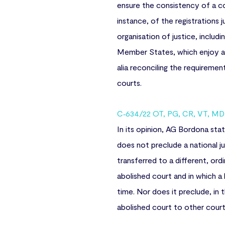
ensure the consistency of a co
instance, of the registrations 
organisation of justice, includ
Member States, which enjoy a ce
alia reconciling the requireme
courts.
C‑634/22 OT, PG, CR, VT, MD i
In its opinion, AG Bordona sta
does not preclude a national jud
transferred to a different, ord
abolished court and in which a 
time. Nor does it preclude, in
abolished court to other courts