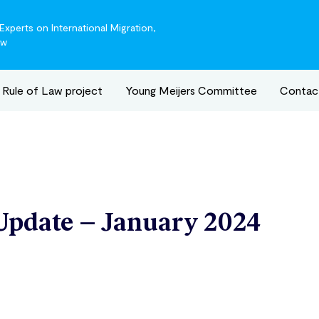
xperts on International Migration,
aw
Rule of Law project
Young Meijers Committee
Contac
Update – January 2024