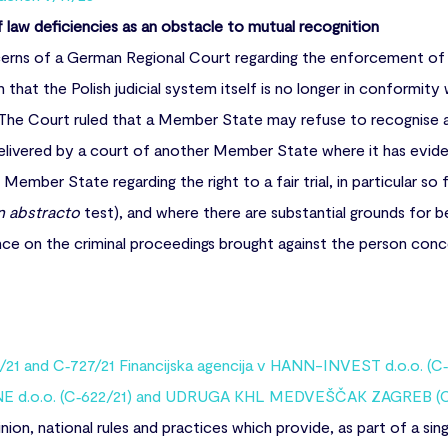
f law deficiencies as an obstacle to mutual recognition
rns of a German Regional Court regarding the enforcement of 
n that the Polish judicial system itself is no longer in conformity 
U. The Court ruled that a Member State may refuse to recognise
delivered by a court of another Member State where it has evid
 Member State regarding the right to a fair trial, in particular so
n abstracto
test), and where there are substantial grounds for be
nce on the criminal proceedings brought against the person conc
21 and C‑727/21 Financijska agencija v HANN-INVEST d.o.o. (C‑
E d.o.o. (C‑622/21) and UDRUGA KHL MEDVEŠČAK ZAGREB (C
ion, national rules and practices which provide, as part of a si