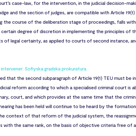
urt’s case-law, for the intervention, in the judicial decision-ma
judge and the section of judges, are compatible with Article 19(1
ing the course of the deliberation stage of proceedings, falls w
rtain degree of discretion in implementing the principles of the
nts of legal certainty, as applied to courts of second instance,
ntervener: Sofiyska gradska prokuratura
ted that the second subparagraph of Article 19(1) TEU must be in
icial reform according to which a specialised criminal court is ab
inary, court, and which provides at the same time that the crimina
hearing has been held will continue to be heard by the formation t
 the context of that reform of the judicial system, the reassignm
 with the same rank, on the basis of objective criteria free of an