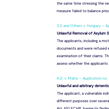
the same time stressing the ne
measure failed to balance prison
S.S and Others v. Hungary – A
Unlawful Removal of Asylum S
The applicants, including a mot
documents and were refused en
examination of their claims. T
assess whether the applicants 
A.D. v. Malta – Application no.
Unlawful and arbitrary detenti
The applicant, a vulnerable ind
different purposes over severa
Art. 5(1) ECHR, basing its findi