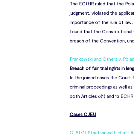
The ECtHR ruled that the Polan
judgment, violated the applica
importance of the rule of law,
found that the Constitutional
breach of the Convention, unde
Frankowski and Others v. Pola
Breach of fair trial rights in le
In the joined cases the Court 
criminal proceedings as well a
both Articles 6(1) and 13 ECHR g
Cases CJEU
C-81/21 Staatsanwaltschaft A