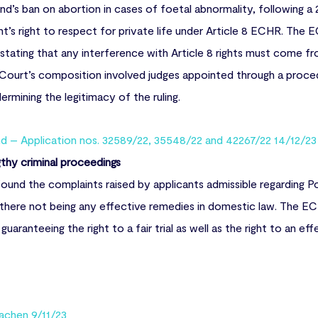
d’s ban on abortion in cases of foetal abnormality, following a
nt’s right to respect for private life under Article 8 ECHR. Th
 stating that any interference with Article 8 rights must come fr
 Court’s composition involved judges appointed through a proce
rmining the legitimacy of the ruling.
nd – Application nos. 32589/22, 35548/22 and 42267/22 14/12/23
ngthy criminal proceedings
found the complaints raised by applicants admissible regarding P
s there not being any effective remedies in domestic law. The EC
uaranteeing the right to a fair trial as well as the right to an ef
achen 9/11/23