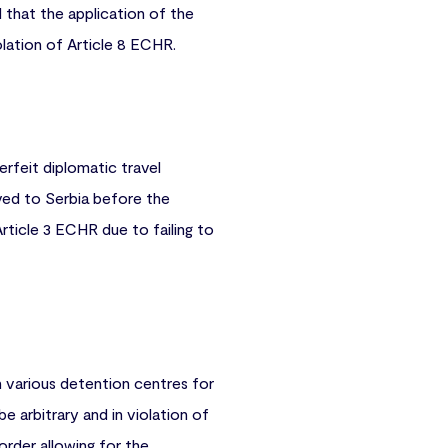
 that the application of the
iolation of Article 8 ECHR.
erfeit diplomatic travel
ed to Serbia before the
rticle 3 ECHR due to failing to
in various detention centres for
 arbitrary and in violation of
 order allowing for the