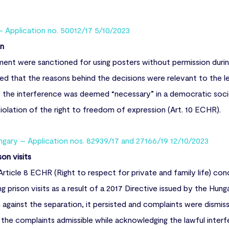
– Application no. 50012/17 5/10/2023
on
nt were sanctioned for using posters without permission during
ed that the reasons behind the decisions were relevant to the l
t the interference was deemed “necessary” in a democratic soci
olation of the right to freedom of expression (Art. 10 ECHR).
gary – Application nos. 82939/17 and 27166/19 12/10/2023
on visits
rticle 8 ECHR (Right to respect for private and family life) co
ng prison visits as a result of a 2017 Directive issued by the Hung
gainst the separation, it persisted and complaints were dismiss
he complaints admissible while acknowledging the lawful interfe