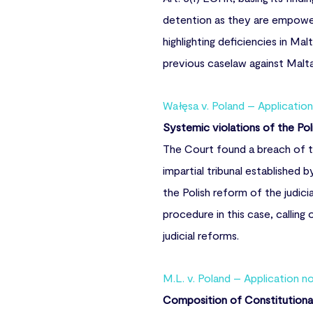
detention as they are empowere
highlighting deficiencies in Ma
previous caselaw against Malt
Wałęsa v. Poland – Applicatio
Systemic violations of the Poli
The Court found a breach of th
impartial tribunal established b
the Polish reform of the judic
procedure in this case, callin
judicial reforms.
M.L. v. Poland – Application n
Composition of Constitutional 