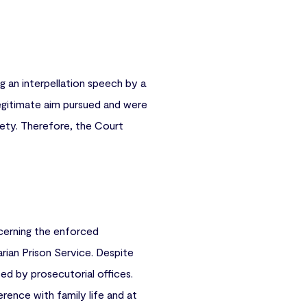
 an interpellation speech by a
egitimate aim pursued and were
ety. Therefore, the Court
ncerning the enforced
arian Prison Service. Despite
ed by prosecutorial offices.
rence with family life and at