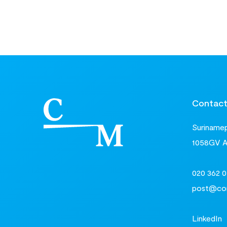
Contac
Surinamepl
1058GV 
020 362 0
post@com
LinkedIn