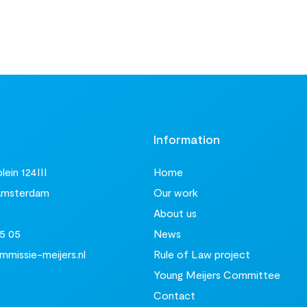
t
Information
ein 124III
Home
Amsterdam
Our work
About us
5 05
News
missie-meijers.nl
Rule of Law project
Young Meijers Committee
Contact