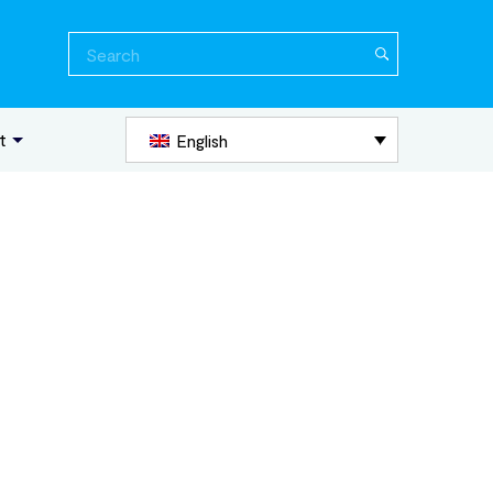
Search
for:
t
English