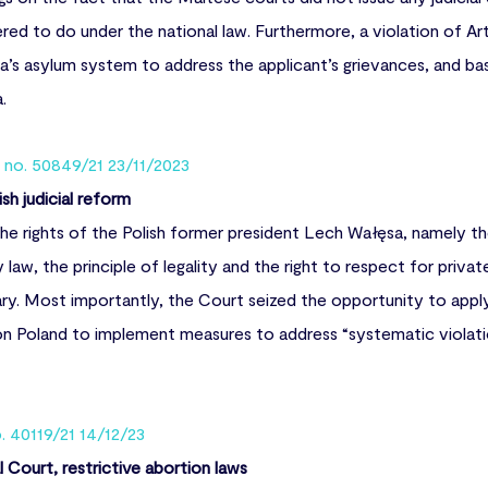
d to do under the national law. Furthermore, a violation of Ar
lta’s asylum system to address the applicant’s grievances, and ba
a.
n no. 50849/21 23/11/2023
sh judicial reform
e rights of the Polish former president Lech Wałęsa, namely th
y law, the principle of legality and the right to respect for priva
iary. Most importantly, the Court seized the opportunity to appl
g on Poland to implement measures to address “systematic violat
o. 40119/21 14/12/23
Court, restrictive abortion laws