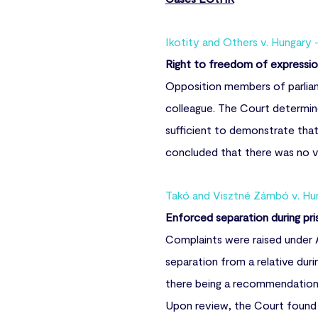
Ikotity and Others v. Hungary 
Right to freedom of expressi
Opposition members of parliame
colleague. The Court determin
sufficient to demonstrate tha
concluded that there was no vi
Takó and Visztné Zámbó v. Hun
Enforced separation during pris
Complaints were raised under A
separation from a relative duri
there being a recommendation a
Upon review, the Court found t