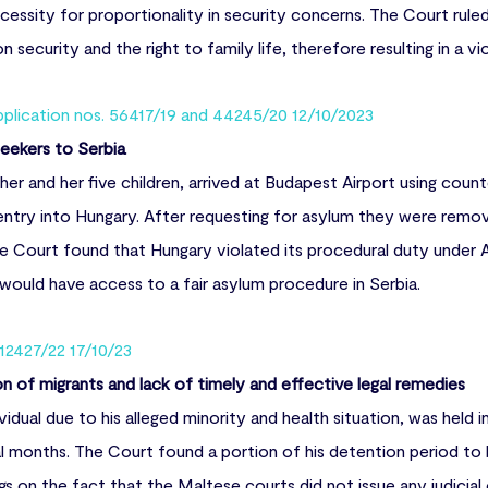
cessity for proportionality in security concerns. The Court ruled
 security and the right to family life, therefore resulting in a v
pplication nos. 56417/19 and 44245/20 12/10/2023
eekers to Serbia
her and her five children, arrived at Budapest Airport using count
try into Hungary. After requesting for asylum they were remov
he Court found that Hungary violated its procedural duty under A
would have access to a fair asylum procedure in Serbia.
 12427/22 17/10/23
on of migrants and lack of timely and effective legal remedies
ividual due to his alleged minority and health situation, was held 
l months. The Court found a portion of his detention period to be
ngs on the fact that the Maltese courts did not issue any judicial