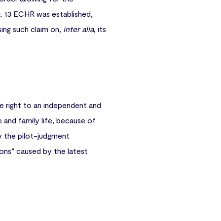
t. 13 ECHR was established,
sing such claim on,
inter alia
, its
e right to an independent and
te and family life, because of
y the pilot-judgment
ions” caused by the latest