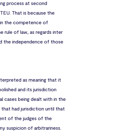
king process at second
) TEU. That is because the
ithin the competence of
 rule of law, as regards inter
 and the independence of those
terpreted as meaning that it
olished and its jurisdiction
l cases being dealt with in the
hat had jurisdiction until that
ent of the judges of the
y suspicion of arbitrariness.