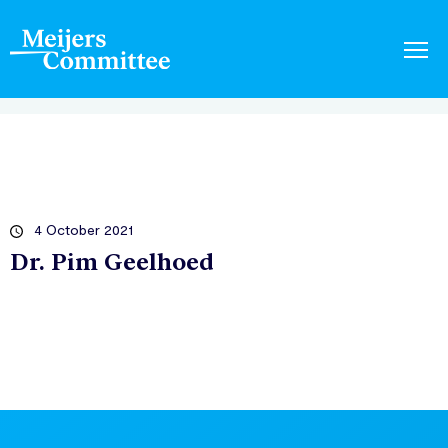
4 October 2021
Dr. Pim Geelhoed