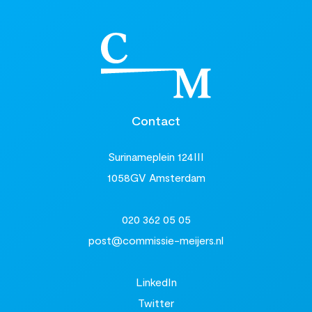
Contact
Surinameplein 124III
1058GV Amsterdam
020 362 05 05
post@commissie-meijers.nl
LinkedIn
Twitter