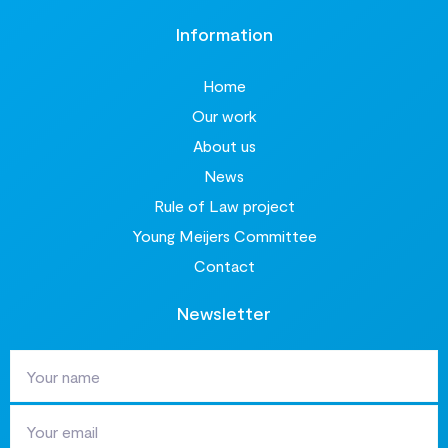
Information
Home
Our work
About us
News
Rule of Law project
Young Meijers Committee
Contact
Newsletter