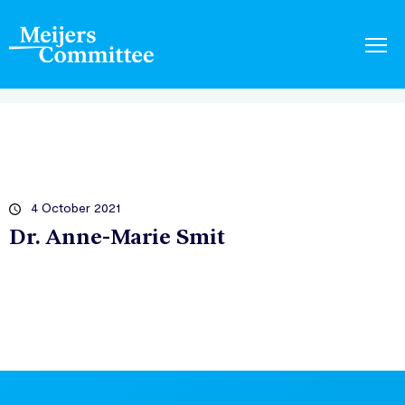
4 October 2021
Dr. Anne-Marie Smit