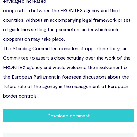
envisaged increased
cooperation between the FRONTEX agency and third
countries, without an accompanying legal framework or set
of guidelines setting the parameters under which such
cooperation may take place.
The Standing Committee considers it opportune for your
Committee to assert a close scrutiny over the work of the
FRONTEX agency and would welcome the involvement of
the European Parliament in foreseen discussions about the
future role of the agency in the management of European
border controls.
Download comment