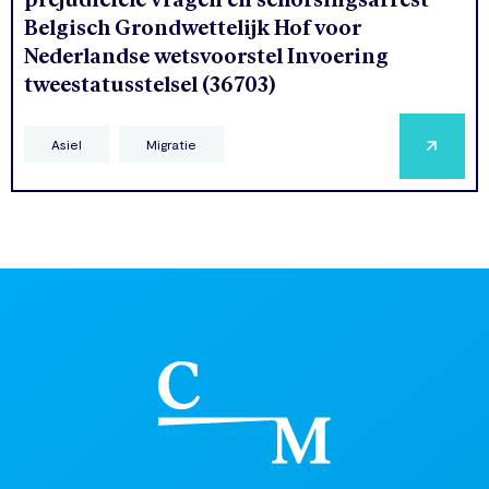
Belgisch Grondwettelijk Hof voor
Nederlandse wetsvoorstel Invoering
tweestatusstelsel (36703)
Asiel
Migratie