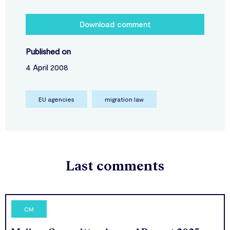
Download comment
Published on
4 April 2008
EU agencies
migration law
Last comments
CM