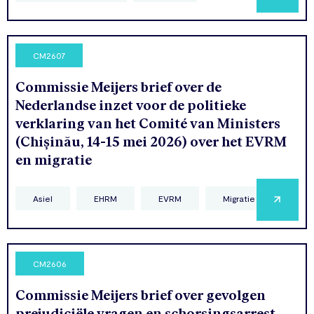
CM2607
Commissie Meijers brief over de
Nederlandse inzet voor de politieke
verklaring van het Comité van Ministers
(Chișinău, 14-15 mei 2026) over het EVRM
en migratie
Asiel
EHRM
EVRM
Migratie
CM2606
Commissie Meijers brief over gevolgen
prejudiciële vragen en schorsingsarrest