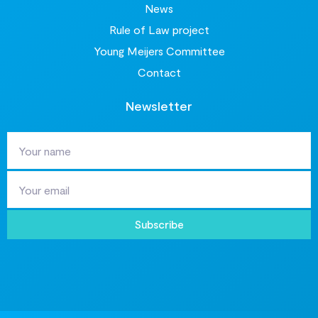
News
Rule of Law project
Young Meijers Committee
Contact
Newsletter
Subscribe