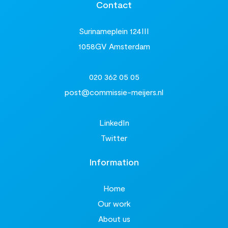
Contact
Surinameplein 124III
1058GV Amsterdam
020 362 05 05
post@commissie-meijers.nl
LinkedIn
Twitter
Information
Home
Our work
About us