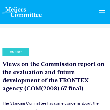
CM0807
Views on the Commission report on
the evaluation and future
development of the FRONTEX
agency (COM(2008) 67 final)
The Standing Committee has some concerns about the