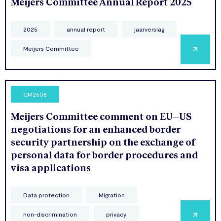
Meijers Committee Annual Report 2025
2025
annual report
jaarverslag
Meijers Committee
CM2608
Meijers Committee comment on EU–US
negotiations for an enhanced border
security partnership on the exchange of
personal data for border procedures and
visa applications
Data protection
Migration
non-discrimination
privacy