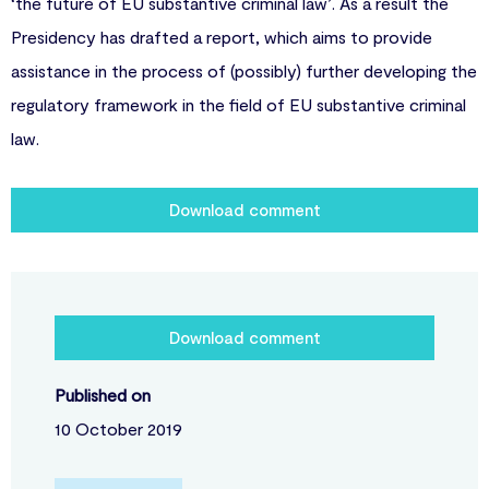
‘the future of EU substantive criminal law’. As a result the
Presidency has drafted a report, which aims to provide
assistance in the process of (possibly) further developing the
regulatory framework in the field of EU substantive criminal
law.
Download comment
Download comment
Published on
10 October 2019