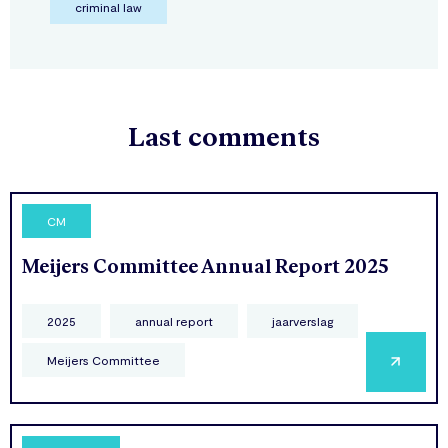
criminal law
Last comments
CM
Meijers Committee Annual Report 2025
2025
annual report
jaarverslag
Meijers Committee