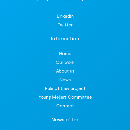
LinkedIn
Twitter
Information
Home
Our work
About us
News
Rule of Law project
Young Meijers Committee
Contact
Newsletter