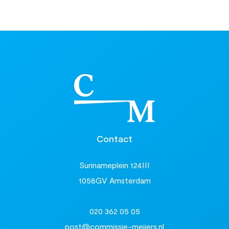
Contact
Surinameplein 124III
1058GV Amsterdam
020 362 05 05
post@commissie-meijers.nl