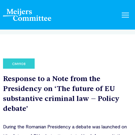
CM1908
Response to a Note from the
Presidency on ‘The future of EU
substantive criminal law – Policy
debate’
During the Romanian Presidency a debate was launched on