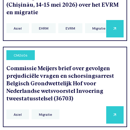
(Chișinău, 14-15 mei 2026) over het EVRM
en migratie
Asiel
EHRM
EVRM
Migratie
CM2606
Commissie Meijers brief over gevolgen
prejudiciële vragen en schorsingsarrest
Belgisch Grondwettelijk Hof voor
Nederlandse wetsvoorstel Invoering
tweestatusstelsel (36703)
Asiel
Migratie