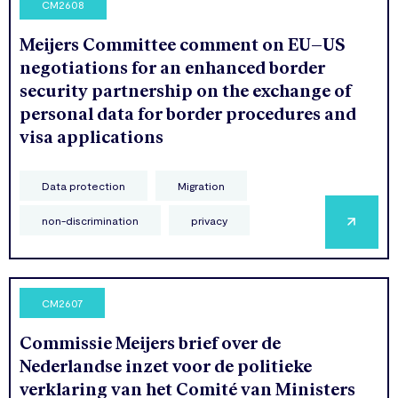
CM2608
Meijers Committee comment on EU–US
negotiations for an enhanced border
security partnership on the exchange of
personal data for border procedures and
visa applications
Data protection
Migration
non-discrimination
privacy
CM2607
Commissie Meijers brief over de
Nederlandse inzet voor de politieke
verklaring van het Comité van Ministers