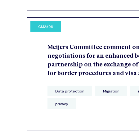
CM2608
Meijers Committee comment o
negotiations for an enhanced b
partnership on the exchange of
for border procedures and visa
Data protection
Migration
privacy