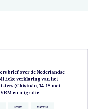
rs brief over de Nederlandse
olitieke verklaring van het
sters (Chișinău, 14-15 mei
 EVRM en migratie
EVRM
Migratie