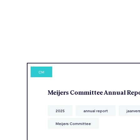
CM
Meijers Committee Annual Rep
2025
annual report
jaarver
Meijers Committee