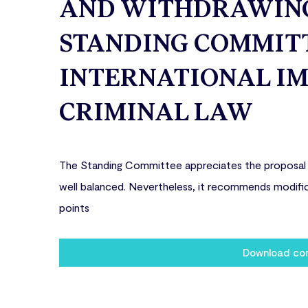
AND WITHDRAWING 
STANDING COMMITT
INTERNATIONAL IM
CRIMINAL LAW
The Standing Committee appreciates the proposal fo
well balanced. Nevertheless, it recommends modific
points
Download c