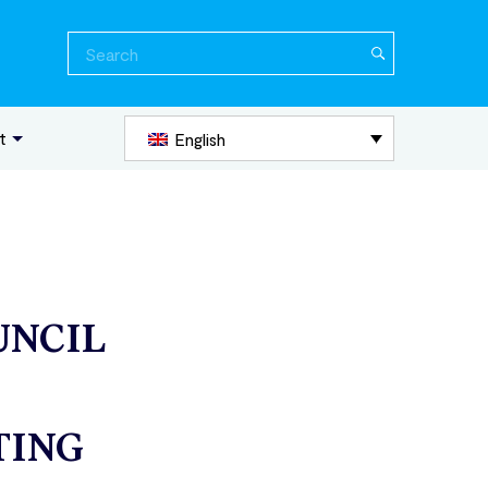
Search
for:
t
English
UNCIL
TING