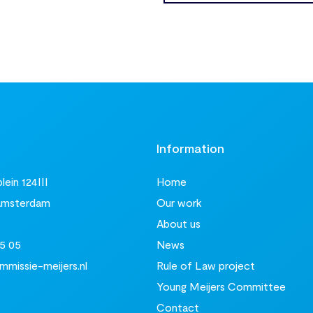
t
Information
ein 124III
Home
Amsterdam
Our work
About us
5 05
News
missie-meijers.nl
Rule of Law project
Young Meijers Committee
Contact