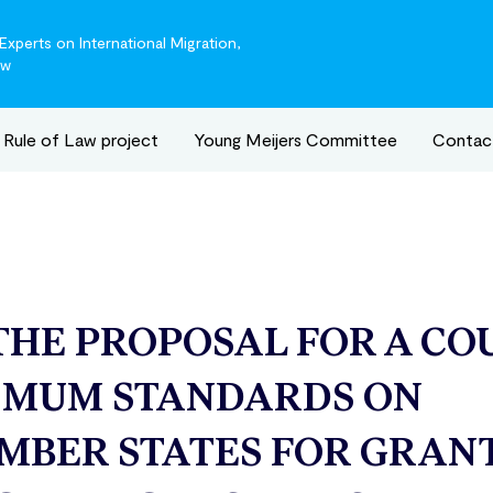
xperts on International Migration,
aw
Rule of Law project
Young Meijers Committee
Contac
THE PROPOSAL FOR A CO
IMUM STANDARDS ON
MBER STATES FOR GRAN