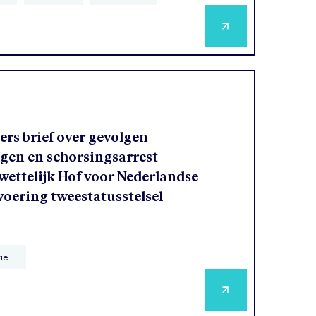
rs brief over gevolgen
agen en schorsingsarrest
ettelijk Hof voor Nederlandse
voering tweestatusstelsel
tie