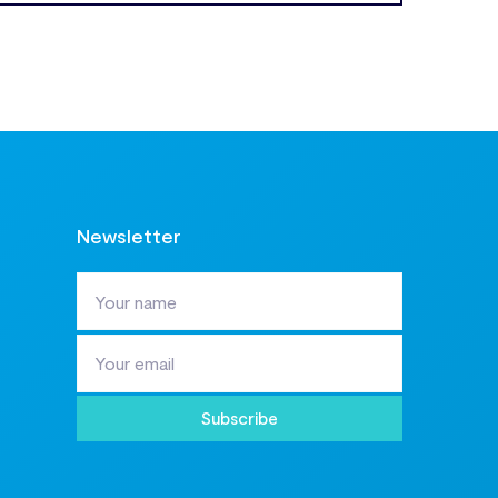
Newsletter
Subscribe