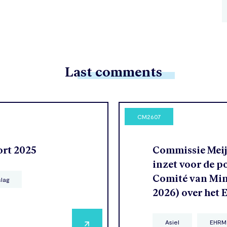
Last comments
CM2607
ort 2025
Commissie Meije
inzet voor de p
Comité van Mini
slag
2026) over het
Asiel
EHRM