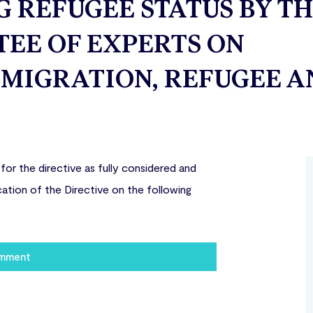
REFUGEE STATUS BY T
EE OF EXPERTS ON
MIGRATION, REFUGEE A
r the directive as fully considered and
ation of the Directive on the following
omment