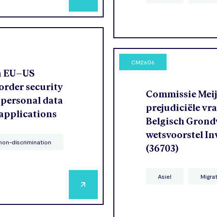
CM2606
n EU–US
order security
Commissie Meije
 personal data
prejudiciële vr
 applications
Belgisch Grondw
wetsvoorstel In
non-discrimination
(36703)
Asiel
Migra