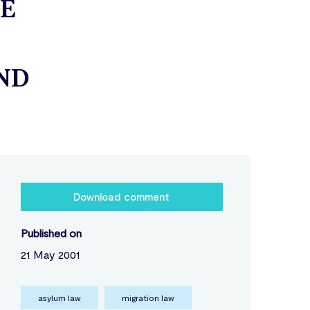
HE
ND
Download comment
Published on
21 May 2001
asylum law
migration law