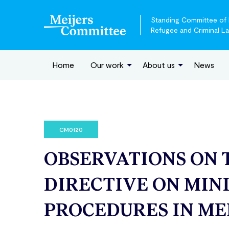
Standing Committee of E
Refugee and Criminal L
Home
Our work
About us
News
CM0120
OBSERVATIONS ON 
DIRECTIVE ON MIN
PROCEDURES IN ME