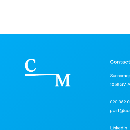
Contac
Surinamepl
1058GV 
020 362 0
post@com
LinkedIn