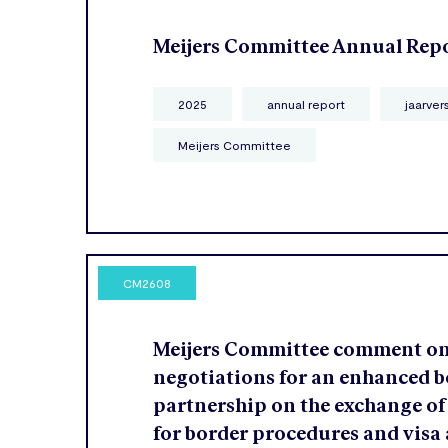
Meijers Committee Annual Rep
2025
annual report
jaarver
Meijers Committee
CM2608
Meijers Committee comment o
negotiations for an enhanced b
partnership on the exchange of
for border procedures and visa