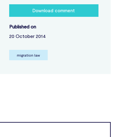
Download comment
Published on
20 October 2014
migration law