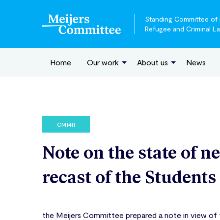
Standing Committee of E
Refugee and Criminal L
Home
Our work
About us
News
CM1411
Note on the state of n
recast of the Students
the Meijers Committee prepared a note in view of