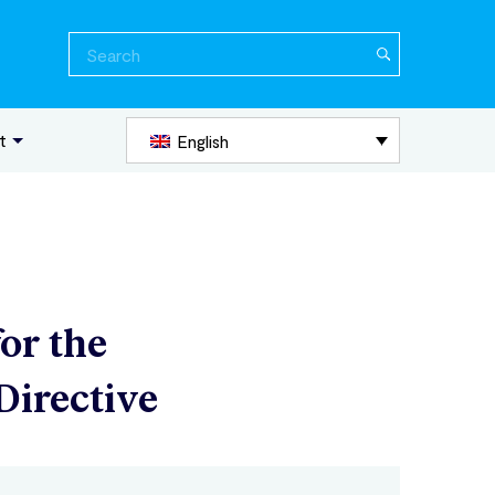
Search
for:
t
English
for the
Directive