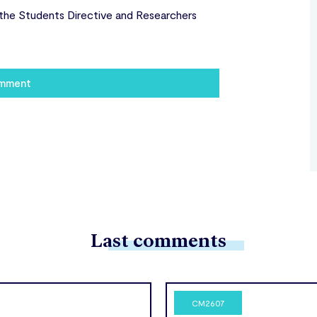
the Students Directive and Researchers
omment
Last comments
CM2607