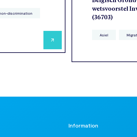
Belgisch Grondw
wetsvoorstel In
non-discrimination
(36703)
Asiel
Migra
t
Information