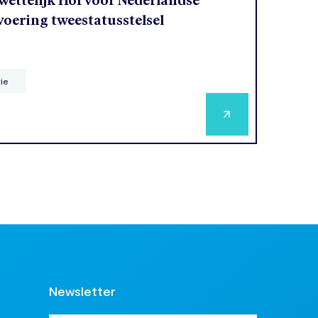
ettelijk Hof voor Nederlandse
voering tweestatusstelsel
tie
Newsletter