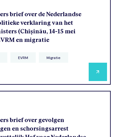
rs brief over de Nederlandse
olitieke verklaring van het
sters (Chișinău, 14-15 mei
 EVRM en migratie
EVRM
Migratie
rs brief over gevolgen
agen en schorsingsarrest