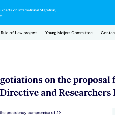
xperts on International Migration,
aw
Rule of Law project
Young Meijers Committee
Contac
egotiations on the proposal 
 Directive and Researchers 
 the presidency compromise of 29