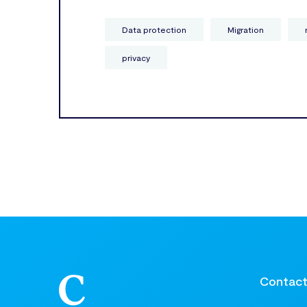
Data protection
Migration
privacy
Contac