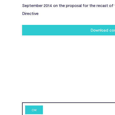
September 2014 on the proposal for the recast of 
Directive
Download c
CM