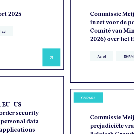
ort 2025
Commissie Meije
inzet voor de p
Comité van Mini
slag
2026) over het
Asiel
EHRM
CM2606
n EU–US
order security
Commissie Meije
 personal data
prejudiciële vr
 applications