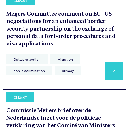
CM2608
Meijers Committee comment on EU–US
negotiations for an enhanced border
security partnership on the exchange of
personal data for border procedures and
visa applications
Data protection
Migration
non-discrimination
privacy
CM2607
Commissie Meijers brief over de
Nederlandse inzet voor de politieke
verklaring van het Comité van Ministers