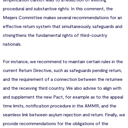
procedural and substantive rights. In this comment, the
Meijers Committee makes several recommendations for an
effective return system that simultaneously safeguards and
strengthens the fundamental rights of third-country
nationals.
For instance, we recommend to maintain certain rules in the
current Return Directive, such as safeguards pending return,
and the requirement of a connection between the returnee
and the receiving third country. We also advise to align with
and supplement the new Pact, for example as to the appeal
time limits, notification procedure in the AMMR, and the
seamless link between asylum rejection and return. Finally, we
provide recommendations for the obligations of the