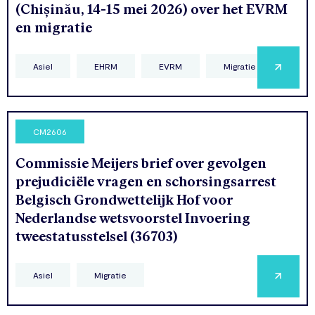
(Chișinău, 14-15 mei 2026) over het EVRM
en migratie
Asiel
EHRM
EVRM
Migratie
CM2606
Commissie Meijers brief over gevolgen
prejudiciële vragen en schorsingsarrest
Belgisch Grondwettelijk Hof voor
Nederlandse wetsvoorstel Invoering
tweestatusstelsel (36703)
Asiel
Migratie