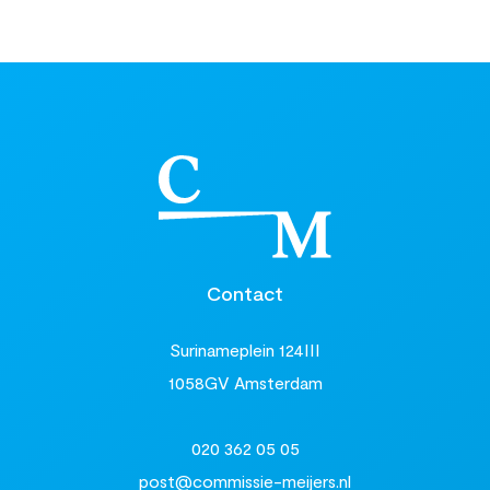
Contact
Surinameplein 124III
1058GV Amsterdam
020 362 05 05
post@commissie-meijers.nl