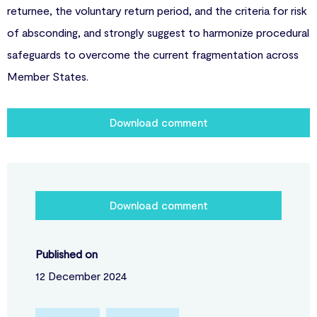
returnee, the voluntary return period, and the criteria for risk
of absconding, and strongly suggest to harmonize procedural
safeguards to overcome the current fragmentation across
Member States.
Download comment
Download comment
Published on
12 December 2024