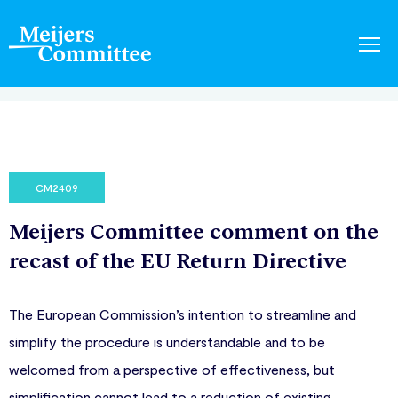
CM2409
Meijers Committee comment on the
recast of the EU Return Directive
The European Commission’s intention to streamline and
simplify the procedure is understandable and to be
welcomed from a perspective of effectiveness, but
simplification cannot lead to a reduction of existing