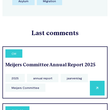
Asylum
Migration
Last comments
CM
Meijers Committee Annual Report 2025
2025
annual report
jaarverslag
Meijers Committee