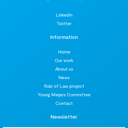
LinkedIn
Twitter
Information
Home
Our work
About us
News
Rule of Law project
Young Meijers Committee
Contact
Newsletter