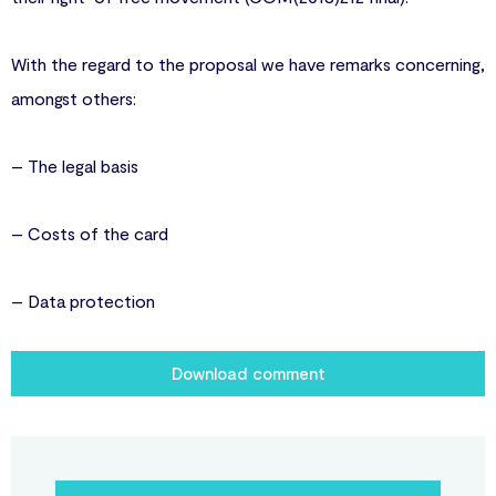
With the regard to the proposal we have remarks concerning,
amongst others:
– The legal basis
– Costs of the card
– Data protection
Download comment