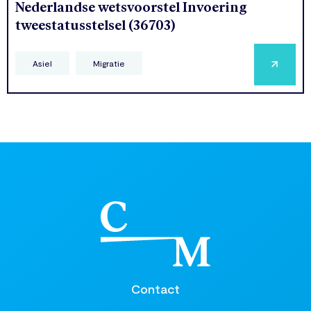
Nederlandse wetsvoorstel Invoering
tweestatusstelsel (36703)
Asiel
Migratie
Contact