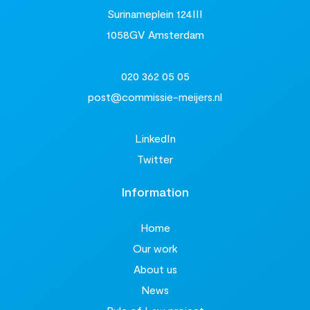
Surinameplein 124III
1058GV Amsterdam
020 362 05 05
post@commissie-meijers.nl
LinkedIn
Twitter
Information
Home
Our work
About us
News