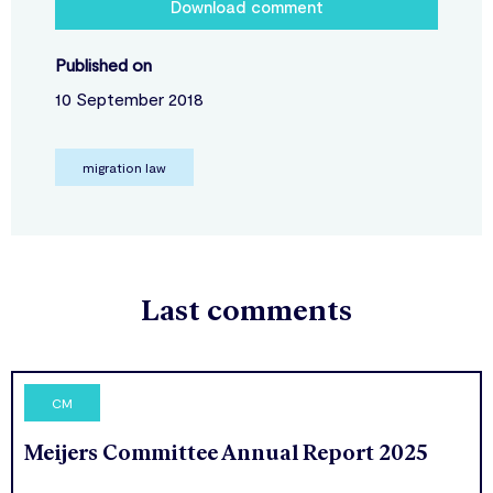
Download comment
Published on
10 September 2018
migration law
Last comments
CM
Meijers Committee Annual Report 2025