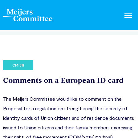
CM1811
Comments on a European ID card
The Meijers Committee would like to comment on the
Proposal for a regulation on strengthening the security of
identity cards of Union citizens and of residence documents
issued to Union citizens and their family members exercising
their right of free movement (COM(2018)212 final).