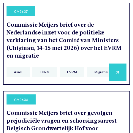
CM2607
Commissie Meijers brief over de
Nederlandse inzet voor de politieke
verklaring van het Comité van Ministers
(Chișinău, 14-15 mei 2026) over het EVRM
en migratie
Asiel
EHRM
EVRM
Migratie
CM2606
Commissie Meijers brief over gevolgen
prejudiciële vragen en schorsingsarrest
Belgisch Grondwettelijk Hof voor