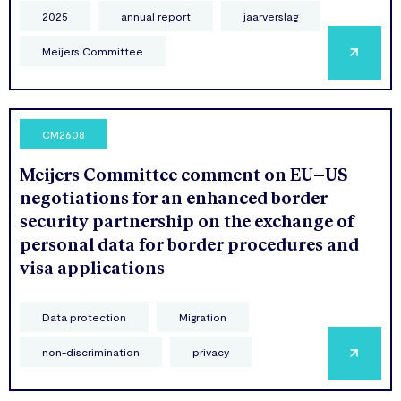
2025
annual report
jaarverslag
Meijers Committee
CM2608
Meijers Committee comment on EU–US
negotiations for an enhanced border
security partnership on the exchange of
personal data for border procedures and
visa applications
Data protection
Migration
non-discrimination
privacy