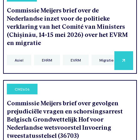
Commissie Meijers brief over de
Nederlandse inzet voor de politieke
verklaring van het Comité van Ministers
(Chișinău, 14-15 mei 2026) over het EVRM
en migratie
Asiel
EHRM
EVRM
Migratie
CM2606
Commissie Meijers brief over gevolgen
prejudiciële vragen en schorsingsarrest
Belgisch Grondwettelijk Hof voor
Nederlandse wetsvoorstel Invoering
tweestatusstelsel (36703)