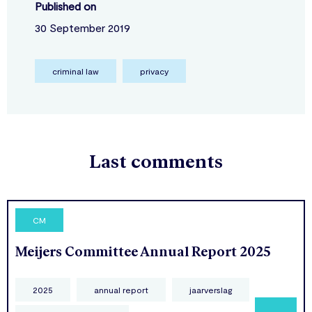
Published on
30 September 2019
criminal law
privacy
Last comments
CM
Meijers Committee Annual Report 2025
2025
annual report
jaarverslag