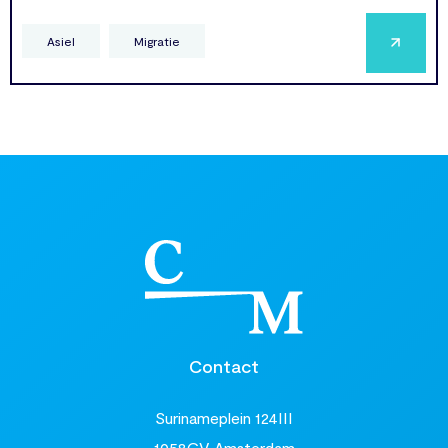
Asiel
Migratie
Contact
Surinameplein 124III
1058GV Amsterdam