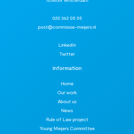
020 362 05 05
post@commissie-meijers.nl
LinkedIn
Twitter
Information
Home
Our work
About us
News
Rule of Law project
Young Meijers Committee