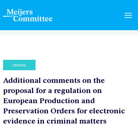
CM1906
Additional comments on the
proposal for a regulation on
European Production and
Preservation Orders for electronic
evidence in criminal matters