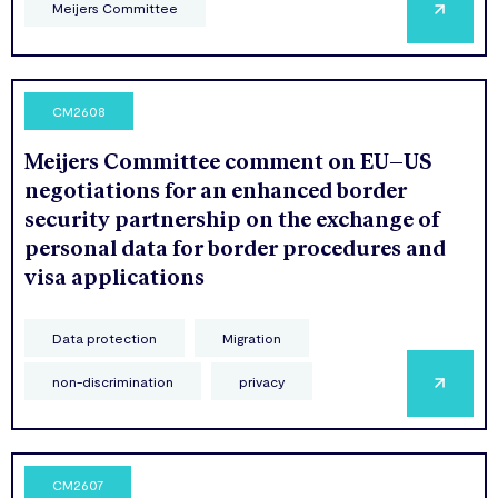
Meijers Committee
CM2608
Meijers Committee comment on EU–US
negotiations for an enhanced border
security partnership on the exchange of
personal data for border procedures and
visa applications
Data protection
Migration
non-discrimination
privacy
CM2607