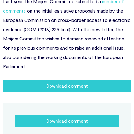
Last year, the Meijers Committee submitted a
number of
comments
on the initial legislative proposals made by the
European Commission on cross-border access to electronic
evidence (COM (2018) 225 final). With this new letter, the
Meijers Committee wishes to demand renewed attention
for its previous comments and to raise an additional issue,
also considering the working documents of the European
Parliament
Download comment
Download comment