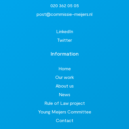
020 362 05 05
post@commissie-meijers.nl
LinkedIn
Twitter
Information
Home
Our work
About us
News
Rule of Law project
Young Meijers Committee
Contact