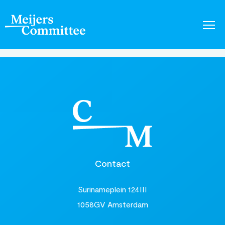
Contact
Surinameplein 124III
1058GV Amsterdam