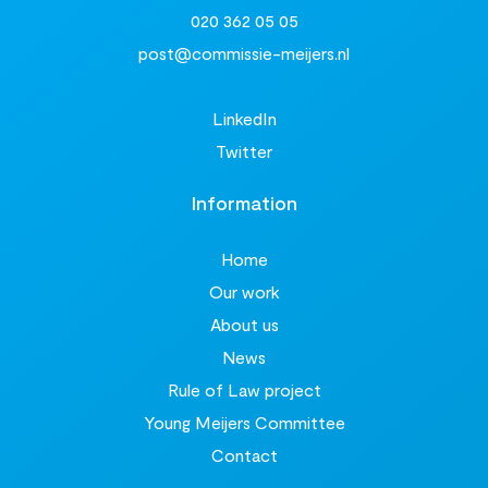
020 362 05 05
post@commissie-meijers.nl
LinkedIn
Twitter
Information
Home
Our work
About us
News
Rule of Law project
Young Meijers Committee
Contact