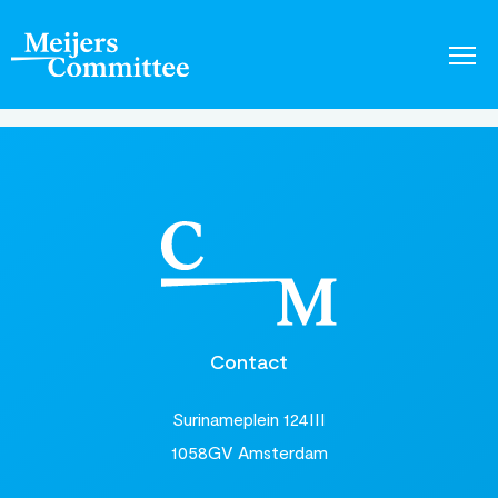
Contact
Surinameplein 124III
1058GV Amsterdam