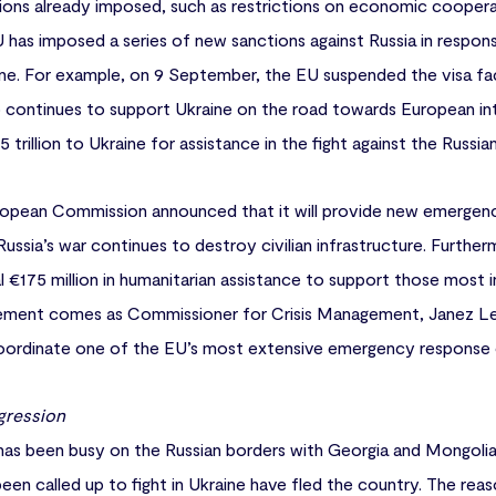
tions already imposed, such as restrictions on economic coopera
U has imposed a series of new sanctions against Russia in response
ine. For example, on 9 September, the EU suspended the visa fa
o continues to support Ukraine on the road towards European in
trillion to Ukraine for assistance in the fight against the Russian
opean Commission announced that it will provide new emergenc
s Russia’s war continues to destroy civilian infrastructure. Furt
al €175 million in humanitarian assistance to support those most 
ent comes as Commissioner for Crisis Management, Janez Lena
ordinate one of the EU’s most extensive emergency response o
gression
 has been busy on the Russian borders with Georgia and Mongolia.
n called up to fight in Ukraine have fled the country. The reaso