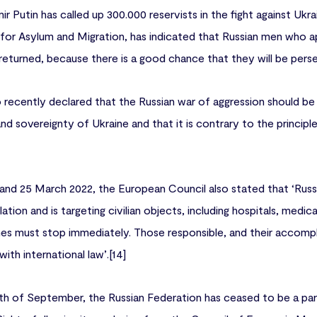
ir Putin has called up 300.000 reservists in the fight against Ukra
or Asylum and Migration, has indicated that Russian men who ap
 returned, because there is a good chance that they will be pers
 recently declared that the Russian war of aggression should be 
y and sovereignty of Ukraine and that it is contrary to the princip
 and 25 March 2022, the European Council also stated that ‘Russi
lation and is targeting civilian objects, including hospitals, medica
mes must stop immediately. Those responsible, and their accompli
th international law’.[14]
16th of September, the Russian Federation has ceased to be a p