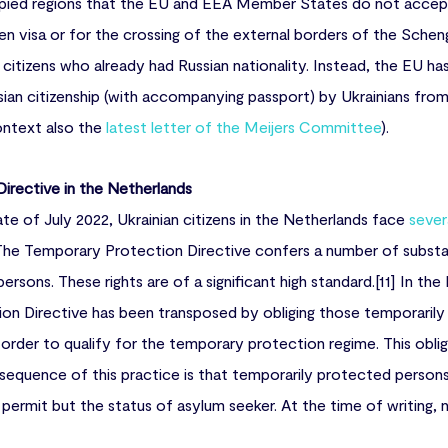
upied regions that the EU and EEA Member States do not accept
en visa or for the crossing of the external borders of the Schen
citizens who already had Russian nationality. Instead, the EU has
ian citizenship (with accompanying passport) by Ukrainians fro
context also the
latest letter of the Meijers Committee
).
irective in the Netherlands
te of July 2022, Ukrainian citizens in the Netherlands face
sever
 The Temporary Protection Directive confers a number of substan
rsons. These rights are of a significant high standard.[11] In th
on Directive has been transposed by obliging those temporaril
 order to qualify for the temporary protection regime. This oblig
onsequence of this practice is that temporarily protected person
 permit but the status of asylum seeker. At the time of writing,