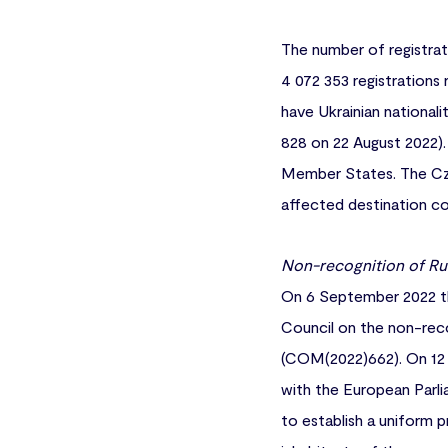
The number of registrat
4 072 353 registrations 
have Ukrainian national
828 on 22 August 2022). 
Member States. The Czec
affected destination cou
Non-recognition of Ru
On 6 September 2022 th
Council on the non-reco
(COM(2022)662). On 12 
with the European Parli
to establish a uniform 