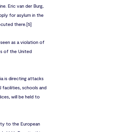
ine. Eric van der Burg,
ply for asylum in the
ecuted there.[5]
seen as a violation of
les of the United
a is directing attacks
l facilities, schools and
ces, will be held to
arty to the European