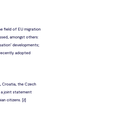
he field of EU migration
ussed, amongst others:
isation’ developments;
 recently adopted
a, Croatia, the Czech
 a joint statement
n citizens. [2]