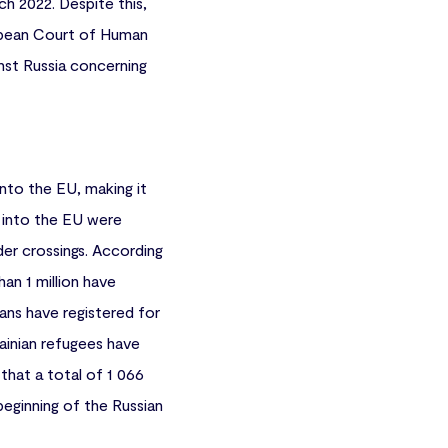
h 2022. Despite this,
uropean Court of Human
inst Russia concerning
into the EU, making it
es into the EU were
er crossings. According
an 1 million have
ians have registered for
rainian refugees have
that a total of 1 066
beginning of the Russian