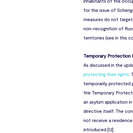
inhabitants of the occ
for the issue of Scheng
measures do not target 
non-recognition of Russ
territories (see in this 
Temporary Protection D
As discussed in the upda
protecting their rights
.
temporarily protected pe
the Temporary Protecti
an asylum application in
directive itself. The c
not receive a residence
introduced.[12]