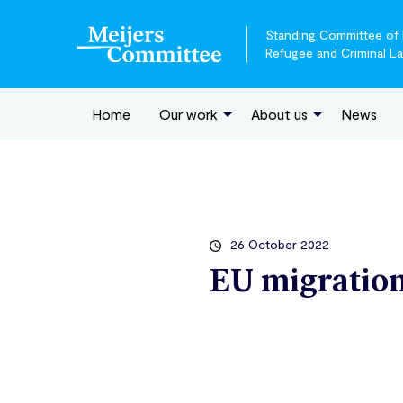
Standing Committee of E
Refugee and Criminal L
Home
Our work
About us
News
26 October 2022
EU migration