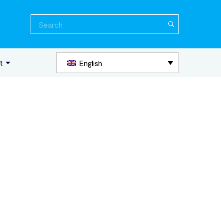
Search
for:
t
English