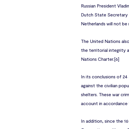
Russian President Vladim
Dutch State Secretary f
Netherlands will not be
The United Nations also
the territorial integrit
Nations Charter.[6]
In its conclusions of 24
against the civilian popu
shelters. These war cri
account in accordance wi
In addition, since the 