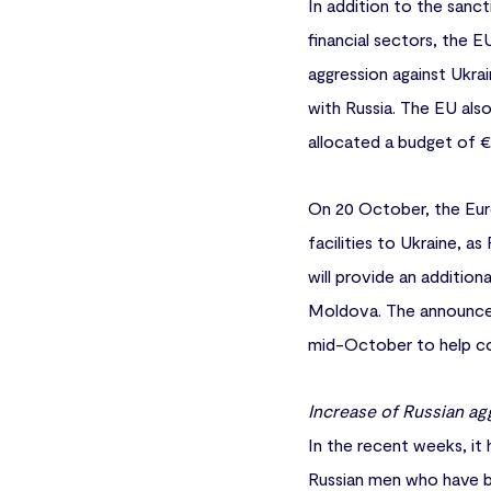
In addition to the sanc
financial sectors, the E
aggression against Ukra
with Russia. The EU als
allocated a budget of €5 
On 20 October, the Eur
facilities to Ukraine, a
will provide an addition
Moldova. The announcem
mid-October to help co
Increase of Russian ag
In the recent weeks, it
Russian men who have bee