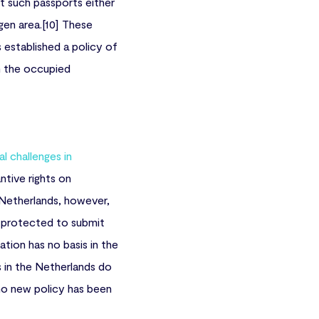
 such passports either
gen area.[10] These
 established a policy of
m the occupied
al challenges in
tive rights on
e Netherlands, however,
y protected to submit
ation has no basis in the
s in the Netherlands do
 no new policy has been