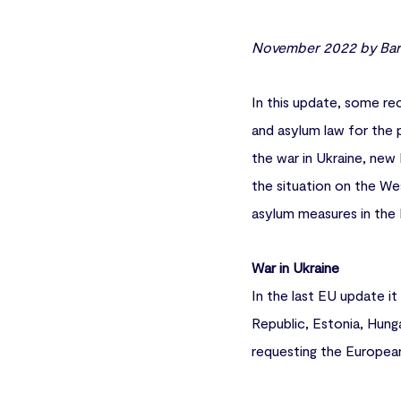
November 2022 by Barb
In this update, some rec
and asylum law for the 
the war in Ukraine, new
the situation on the We
asylum measures in the 
War in Ukraine
In the last EU update i
Republic, Estonia, Hung
requesting the European