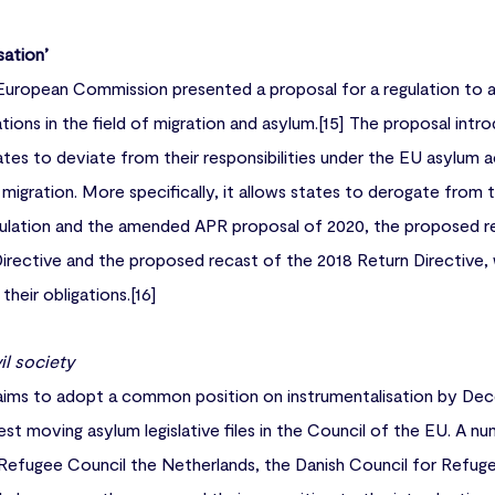
sation’
European Commission presented a proposal for a regulation to 
ations in the field of migration and asylum.[15] The proposal in
es to deviate from their responsibilities under the EU asylum ac
f migration. More specifically, it allows states to derogate from
lation and the amended APR proposal of 2020, the proposed r
rective and the proposed recast of the 2018 Return Directive, w
heir obligations.[16]
il society
ims to adopt a common position on instrumentalisation by Dec
est moving asylum legislative files in the Council of the EU. A n
Refugee Council the Netherlands, the Danish Council for Refuge