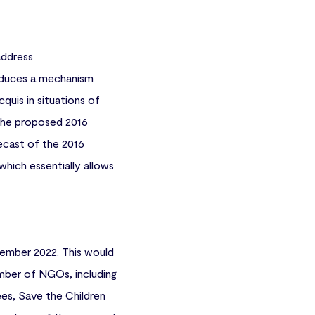
address
troduces a mechanism
quis in situations of
 the proposed 2016
ecast of the 2016
hich essentially allows
ember 2022. This would
umber of NGOs, including
es, Save the Children