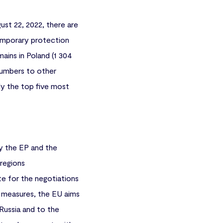
ust 22, 2022, there are
 temporary protection
ains in Poland (1 304
 numbers to other
ly the top five most
y the EP and the
 regions
e for the negotiations
e measures, the EU aims
 Russia and to the