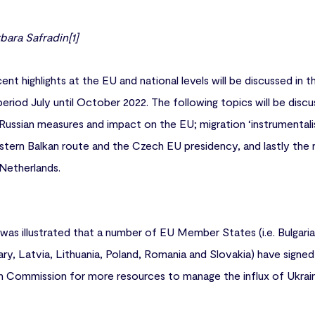
ara Safradin[1]
ent highlights at the EU and national levels will be discussed in t
period July until October 2022. The following topics will be disc
 Russian measures and impact on the EU; migration ‘instrumental
stern Balkan route and the Czech EU presidency, and lastly the
Netherlands.
t was illustrated that a number of EU Member States (i.e. Bulgari
ary, Latvia, Lithuania, Poland, Romania and Slovakia) have signed
 Commission for more resources to manage the influx of Ukrainia