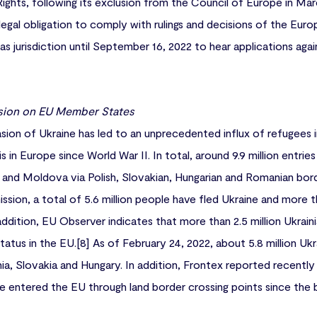
hts, following its exclusion from the Council of Europe in Marc
ng legal obligation to comply with rulings and decisions of the E
s jurisdiction until September 16, 2022 to hear applications aga
sion on EU Member States
asion of Ukraine has led to an unprecedented influx of refugees 
is in Europe since World War II. In total, around 9.9 million entri
 and Moldova via Polish, Slovakian, Hungarian and Romanian bord
ion, a total of 5.6 million people have fled Ukraine and more th
addition, EU Observer indicates that more than 2.5 million Ukrain
atus in the EU.[8] As of February 24, 2022, about 5.8 million Uk
ia, Slovakia and Hungary. In addition, Frontex reported recently 
ve entered the EU through land border crossing points since the 