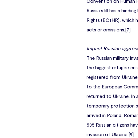
Convention on Human Rig
Russia still has a bindi
Rights (ECtHR), which ha
acts or omissions.[7]
Impact Russian aggres
The Russian military inv
the biggest refugee cris
registered from Ukraine
to the European Commiss
returned to Ukraine. In 
temporary protection st
arrived in Poland, Roman
535 Russian citizens ha
invasion of Ukraine.[9]