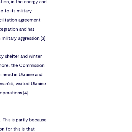
tion, in the energy and
 to its military
cilitation agreement
tegration and has
 military aggression.[3]
y shelter and winter
hermore, the Commission
in need in Ukraine and
rčič, visited Ukraine
perations.[4]
 This is partly because
n for this is that