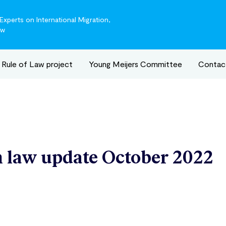
xperts on International Migration,
aw
Rule of Law project
Young Meijers Committee
Contac
 law update October 2022