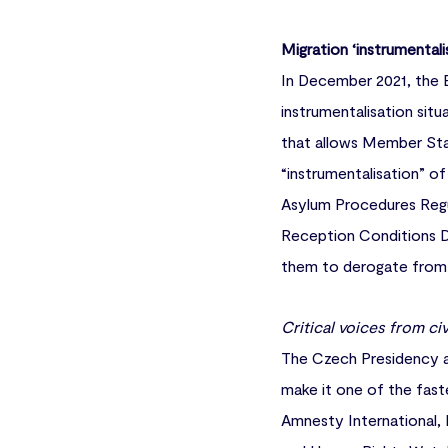
Migration ‘instrumentali
In December 2021, the 
instrumentalisation situ
that allows Member Stat
“instrumentalisation” o
Asylum Procedures Regu
Reception Conditions Di
them to derogate from t
Critical voices from civ
The Czech Presidency a
make it one of the fast
Amnesty International, 