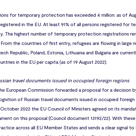
ions for temporary protection has exceeded 4 million: as of Aug
registered in the EU. At least 91% of all persons registered for
ity. The highest number of temporary protection registrations rem
From the countries of first entry, refugees are flowing in large
h Republic, Poland, Estonia, Lithuania and Bulgaria are current
ntries in the EU per capita (as of 19 August 2022).
ssian travel documents issued in occupied foreign regions
e European Commission forwarded a proposal for a decision b
gnition of Russian travel documents issued in occupied foreign
October 2022 the EU Council of Ministers agreed on its mandat
ament on this proposal (Council document 13192/22). With thes
practice across all EU Member States and sends a clear signal to